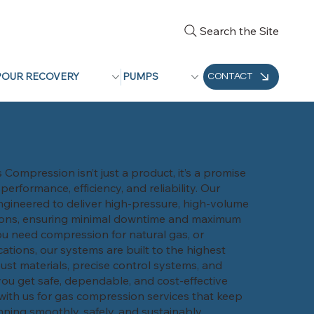
Search the Site
POUR RECOVERY
PUMPS
CONTACT
Compression isn’t just a product, it’s a promise
rformance, efficiency, and reliability. Our
gineered to deliver high-pressure, high-volume
ions, ensuring minimal downtime and maximum
u need compression for natural gas, or
cations, our systems are built to the highest
ust materials, precise control systems, and
ou get safe, dependable, and cost-effective
with us for gas compression services that keep
ning smoothly, safely, and sustainably.