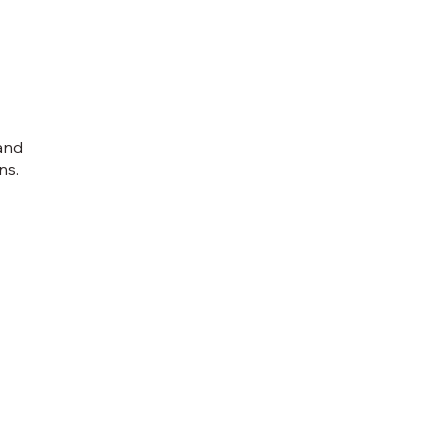
 and
ns.