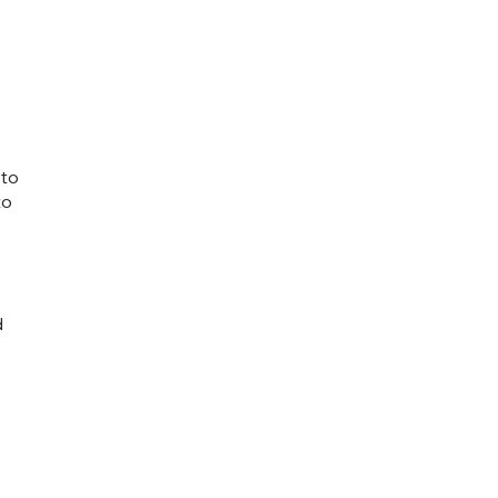
 to
to
d