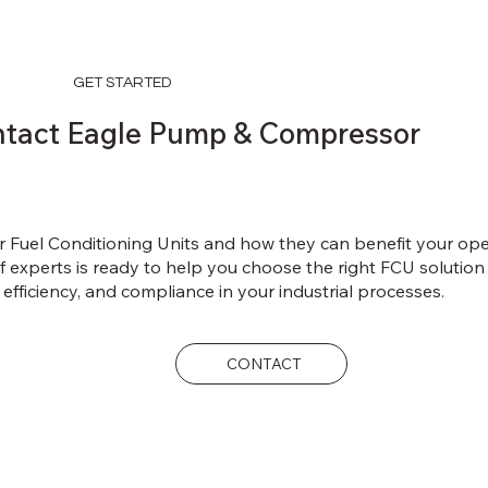
GET STARTED
tact Eagle Pump & Compressor
r Fuel Conditioning Units and how they can benefit your op
experts is ready to help you choose the right FCU solution t
 efficiency, and compliance in your industrial processes.
CONTACT