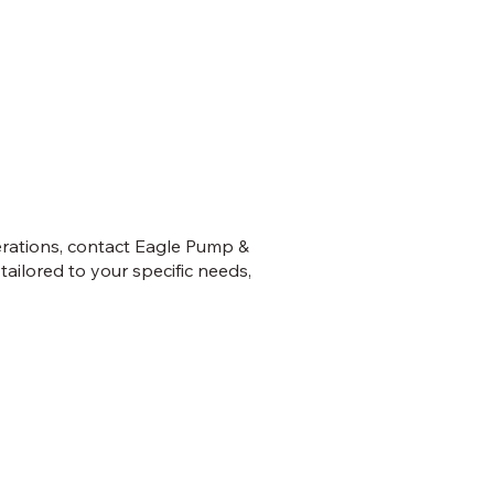
erations, contact Eagle Pump &
ailored to your specific needs,