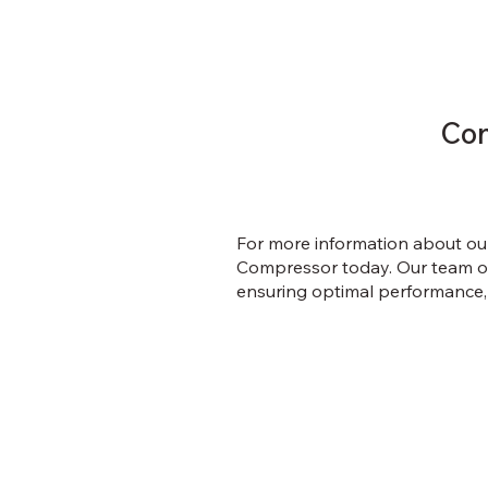
Con
For more information about ou
Compressor today. Our team of 
ensuring optimal performance,