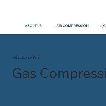
ABOUT US
AIR COMPRESSION
C
WE BUILD TO SUIT
Gas Compress