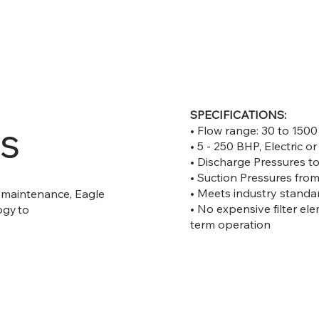
SPECIFICATIONS:
s
• Flow range: 30 to 15
• 5 - 250 BHP, Electric o
• Discharge Pressures t
• Suction Pressures from
• Meets industry stan
 maintenance, Eagle
• No expensive filter ele
ogy to
term operation