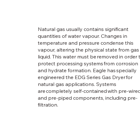
Natural gas usually contains significant
quantities of water vapour. Changes in
temperature and pressure condense this
vapour, altering the physical state from gas
liquid. This water must be removed in order 
protect processing systems from corrosion
and hydrate formation. Eagle has specially
engineered the EDG Series Gas Dryer for
natural gas applications. Systems
are completely self-contained with pre-wire
and pre-piped components, including pre-
filtration.