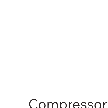
Compressor