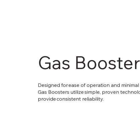
Gas Booster
Designed for ease of operation and minimal
Gas Boosters utilize simple, proven technol
provide consistent reliability.