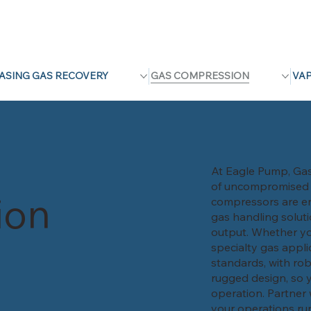
ASING GAS RECOVERY
GAS COMPRESSION
VA
At Eagle Pump, Gas 
of uncompromised pe
ion
compressors are en
gas handling solut
output. Whether yo
specialty gas appli
standards, with rob
rugged design, so y
operation. Partner 
your operations run