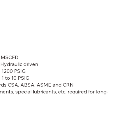
00 MSCFD
r Hydraulic driven
o 1200 PSIG
 1 to 10 PSIG
dards CSA, ABSA, ASME and CRN
ments, special lubricants, etc. required for long-