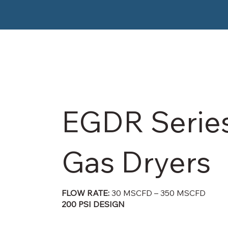
EGDR Serie
Gas Dryers
FLOW RATE:
30 MSCFD – 350 MSCFD
200 PSI DESIGN