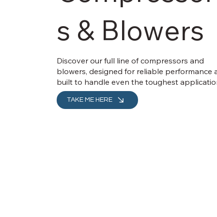
s & Blowers
Discover our full line of compressors and
blowers, designed for reliable performance
built to handle even the toughest applicatio
TAKE ME HERE